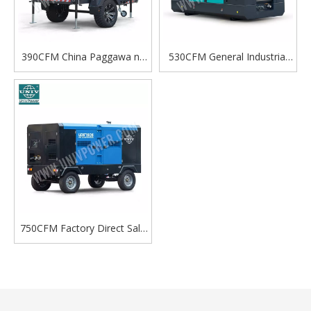
390CFM China Paggawa ng
530CFM General Industrial
Diesel Engine Screw
Portable Diesel Mobile
Portable Air Compressor
Screw Air Compressor
Para sa Maramihang Mga
Sitwasyon Gamit
750CFM Factory Direct Sale
Towable Diesel Screw Air
Compressor Para sa
Panlabas na Paggamit