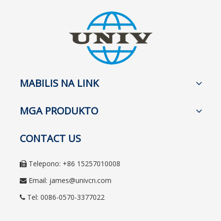
MABILIS NA LINK
MGA PRODUKTO
CONTACT US
Telepono: +86 15257010008

Email:
james@univcn.com

Tel: 0086-0570-3377022
