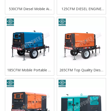
530CFM Diesel Mobile Air
125CFM DIESEL ENGINE
Compressor Supplier para sa
SCREW AIR COMPRESSOR
Pang-industriya na Paggamit
185CFM Mobile Portable Air
265CFM Top Quality Diesel
Compressor Model na may
Air Co
Diesel Engine