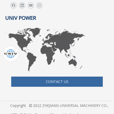
UNIV POWER
CONTACT US
Copyright
2022 ZHEJIANG UNIVERSAL MACHINERY CO.,
