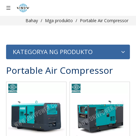
Bahay
/
Mga produkto
/
Portable Air Compressor
KATEGORYA NG PRODUKTO
Portable Air Compressor