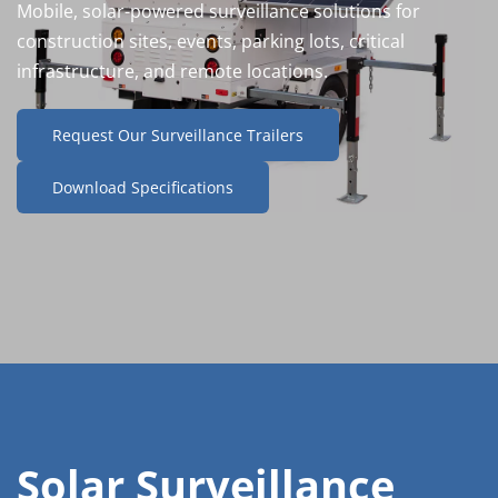
Mobile, solar-powered surveillance solutions for 
construction sites, events, parking lots, critical 
infrastructure, and remote locations.
Request Our Surveillance Trailers
Download Specifications
Solar Surveillance 