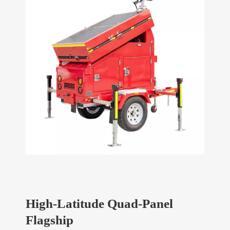
High-Latitude Quad-Panel
Flagship