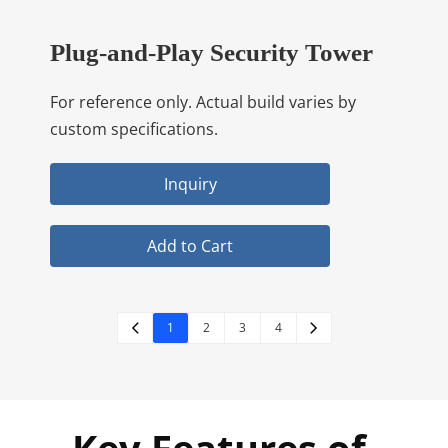
Plug-and-Play Security Tower
For reference only. Actual build varies by
custom specifications.
Inquiry
Add to Cart
1
2
3
4
Key Features of 