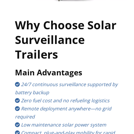
Why Choose Solar 
Surveillance 
Trailers
Main Advantages
24/7 continuous surveillance supported by 
 
battery backup
Zero fuel cost and no refueling logistics
 
Remote deployment anywhere—no grid 
 
required
Low maintenance solar power system
 
Compact, plug-and-play mobility for rapid 
 