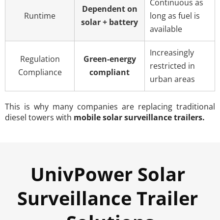
Continuous as
Dependent on
Runtime
long as fuel is
solar + battery
available
Increasingly
Regulation
Green-energy
restricted in
Compliance
compliant
urban areas
This is why many companies are replacing traditional 
diesel towers with 
mobile solar surveillance trailers.
UnivPower Solar 
Surveillance Trailer 