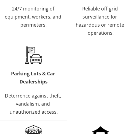
24/7 monitoring of 
Reliable off-grid 
equipment, workers, and 
surveillance for 
perimeters.
hazardous or remote 
operations.
Parking Lots & Car 
Dealerships
Deterrence against theft, 
vandalism, and 
unauthorized access.