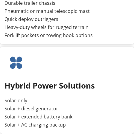
Durable trailer chassis
Pneumatic or manual telescopic mast
Quick deploy outriggers
Heavy-duty wheels for rugged terrain
Forklift pockets or towing hook options
Hybrid Power Solutions
Solar-only
Solar + diesel generator
Solar + extended battery bank
Solar + AC charging backup