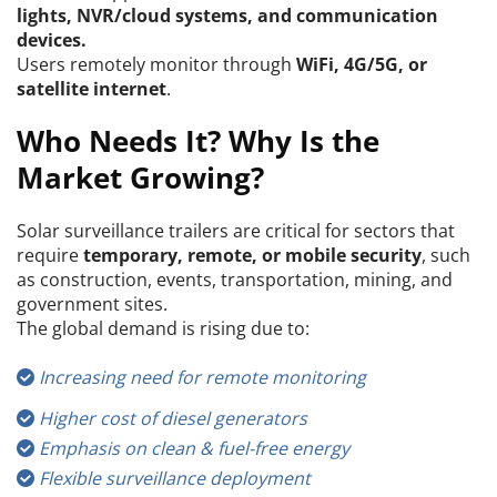
lights, NVR/cloud systems, and communication 
devices.
Users remotely monitor through 
WiFi, 4G/5G, or 
satellite internet
.
Who Needs It? Why Is the 
Market Growing?
Solar surveillance trailers are critical for sectors that 
require 
temporary, remote, or mobile security
, such 
as construction, events, transportation, mining, and 
government sites.
The global demand is rising due to:
Increasing need for remote monitoring
 
Higher cost of diesel generators
 
Emphasis on clean & fuel-free energy
 
Flexible surveillance deployment
 