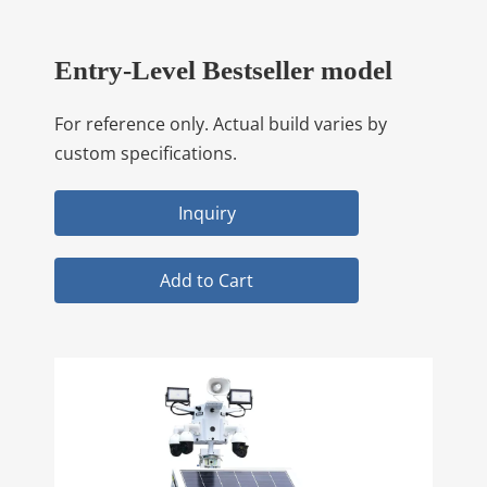
Entry-Level Bestseller model
For reference only. Actual build varies by
custom specifications.
Inquiry
Add to Cart