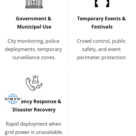
Government & 
Temporary Events & 
Municipal Use
Festivals
City monitoring, police 
Crowd control, public 
deployments, temporary 
safety, and event 
surveillance zones.
perimeter protection.
Emergency Response & 
Disaster Recovery
Rapid deployment when 
grid power is unavailable.