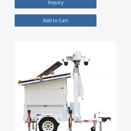
Inquiry
Add to Cart