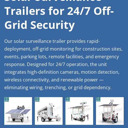
Trailers for 24/7 Off-
Grid Security
Our solar surveillance trailer provides rapid-
deployment, off-grid monitoring for construction sites, 
events, parking lots, remote facilities, and emergency 
response. Designed for 24/7 operation, the unit 
integrates high-definition cameras, motion detection, 
wireless connectivity, and renewable power — 
eliminating wiring, trenching, or grid dependency.