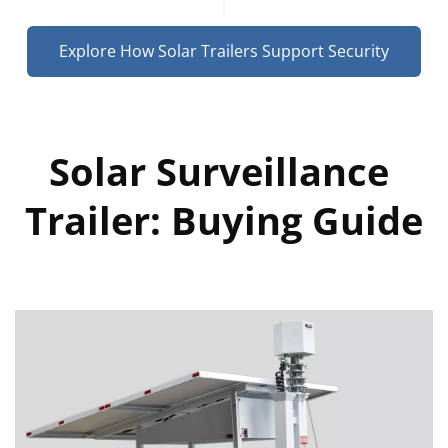
Explore How Solar Trailers Support Security
Solar Surveillance 
Trailer: Buying Guide