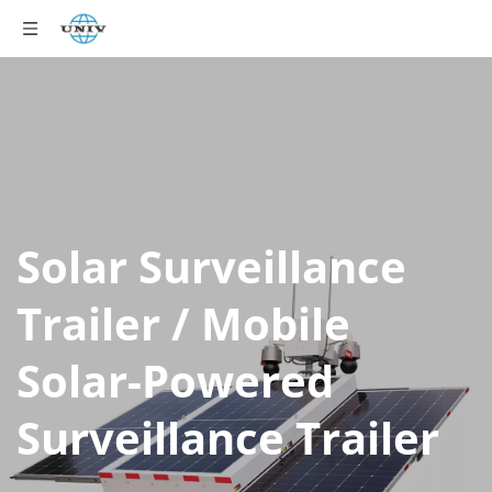
Solar Surveillance 
Trailer / Mobile 
Solar-Powered 
Surveillance Trailer