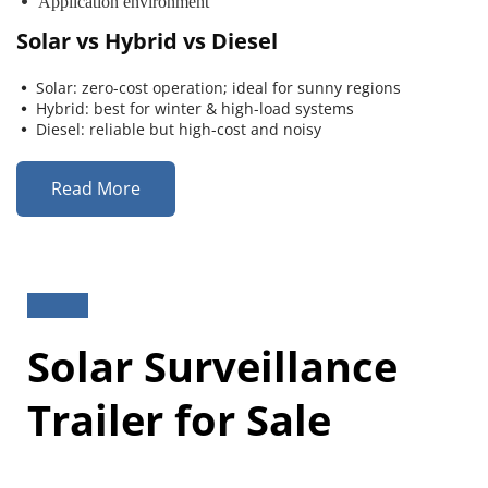
 Application environment
Solar vs Hybrid vs Diesel
Solar: zero-cost operation; ideal for sunny regions
 
Hybrid: best for winter & high-load systems
 
Diesel: reliable but high-cost and noisy
 
Read More
Solar Surveillance 
Trailer for Sale