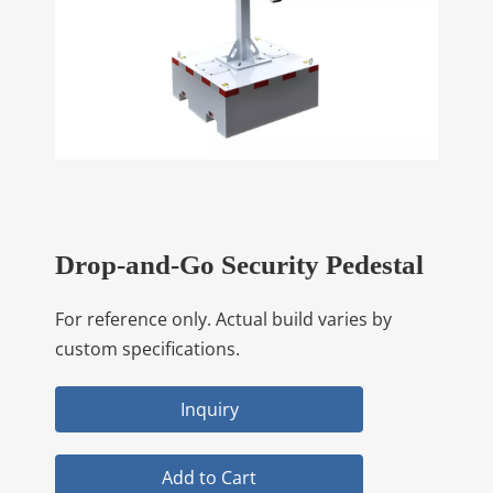
Drop-and-Go Security Pedestal
For reference only. Actual build varies by
custom specifications.
Inquiry
Add to Cart