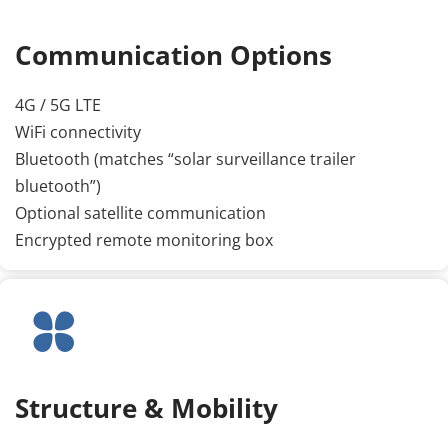
Communication Options
4G / 5G LTE
WiFi connectivity
Bluetooth (matches “solar surveillance trailer 
bluetooth”)
Optional satellite communication
Encrypted remote monitoring box
Structure & Mobility