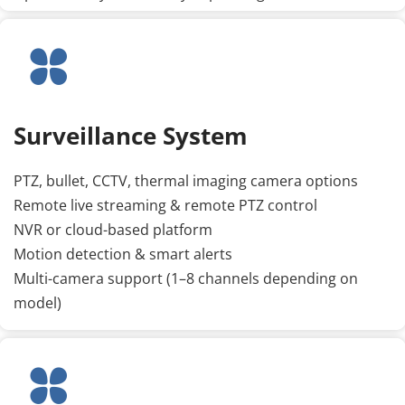
Surveillance System
PTZ, bullet, CCTV, thermal imaging camera options
Remote live streaming & remote PTZ control
NVR or cloud-based platform
Motion detection & smart alerts
Multi-camera support (1–8 channels depending on 
model)