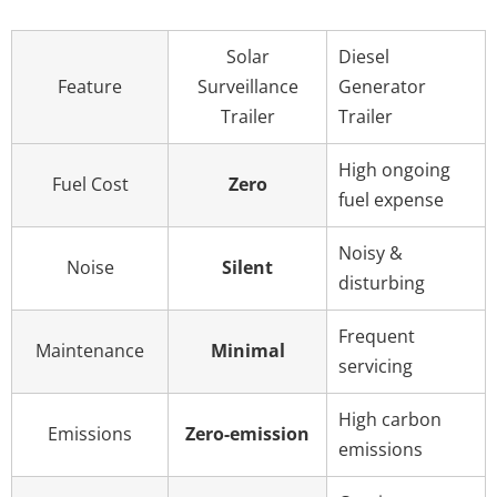
Solar
Diesel
Feature
Surveillance
Generator
Trailer
Trailer
High ongoing
Fuel Cost
Zero
fuel expense
Noisy &
Noise
Silent
disturbing
Frequent
Maintenance
Minimal
servicing
High carbon
Emissions
Zero-emission
emissions