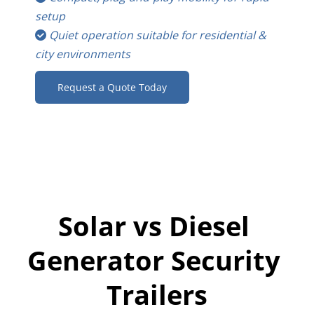
setup
Quiet operation suitable for residential & 
 
city environments
Request a Quote Today
Solar vs Diesel 
Generator Security 
Trailers