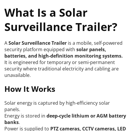
What Is a Solar 
Surveillance Trailer?
A 
Solar Surveillance Trailer
 is a mobile, self-powered 
security platform equipped with 
solar panels, 
batteries, and high-definition monitoring systems.
It is engineered for temporary or semi-permanent 
security where traditional electricity and cabling are 
unavailable.
How It Works
Solar energy is captured by high-efficiency solar 
panels.
Energy is stored in 
deep-cycle lithium or AGM battery 
banks
.
Power is supplied to 
PTZ cameras, CCTV cameras, LED 