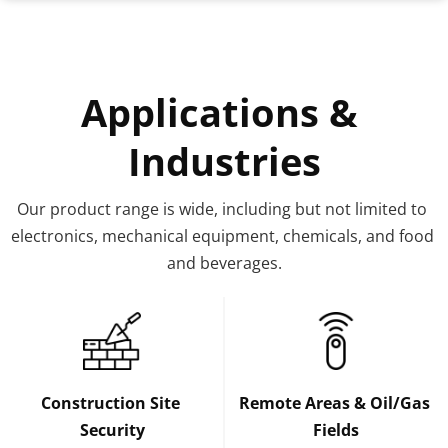
Applications & 
Industries
Our product range is wide, including but not limited to 
electronics, mechanical equipment, chemicals, and food 
and beverages.
Construction Site 
Remote Areas & Oil/Gas 
Security
Fields