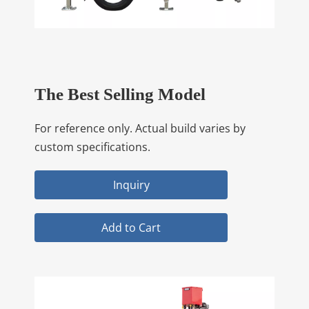
The Best Selling Model
For reference only. Actual build varies by
custom specifications.
Inquiry
Add to Cart