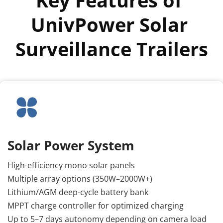
UnivPower Solar 
Surveillance Trailers
Solar Power System
High-efficiency mono solar panels
Multiple array options (350W–2000W+)
Lithium/AGM deep-cycle battery bank
MPPT charge controller for optimized charging
Up to 5–7 days autonomy depending on camera load