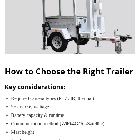
How to Choose the Right Trailer
Key considerations:
 Required camera types (PTZ, IR, thermal)
 Solar array wattage
 Battery capacity & runtime
 Communication method (WiFi/4G/5G/Satellite)
 Mast height