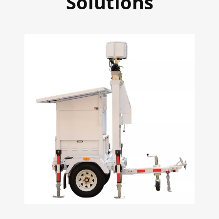
Solutions