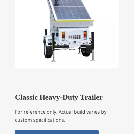
Classic Heavy-Duty Trailer
For reference only. Actual build varies by
custom specifications.