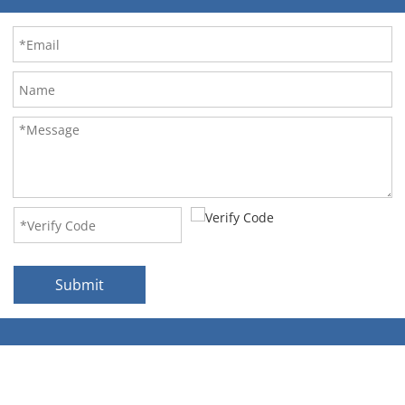
Submit