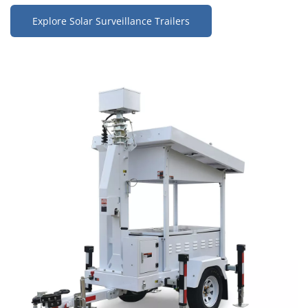
Explore Solar Surveillance Trailers