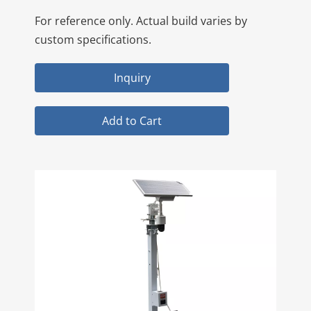
For reference only. Actual build varies by
custom specifications.
Inquiry
Add to Cart