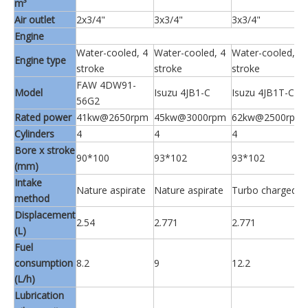
m³
Air outlet
2x3/4"
3x3/4"
3x3/4"
Engine
Water-cooled, 4
Water-cooled, 4
Water-cooled, 4
Engine type
stroke
stroke
stroke
FAW 4DW91-
Model
Isuzu 4JB1-C
Isuzu 4JB1T-C
56G2
Rated power
41kw@2650rpm
45kw@3000rpm
62kw@2500rpm
Cylinders
4
4
4
Bore x stroke
90*100
93*102
93*102
(mm)
Intake
Nature aspirate
Nature aspirate
Turbo charged
method
Displacement
2.54
2.771
2.771
(L)
Fuel
consumption
8.2
9
12.2
(L/h)
Lubrication