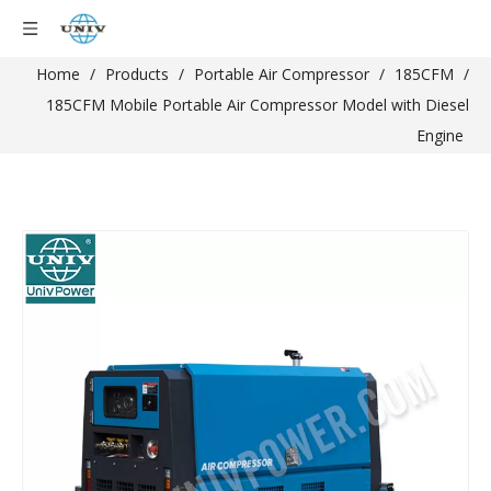
Home
/
Products
/
Portable Air Compressor
/
185CFM
/
185CFM Mobile Portable Air Compressor Model with Diesel
Engine