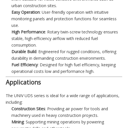
urban construction sites.
Easy Operation
: User-friendly operation with intuitive
monitoring panels and protection functions for seamless
use.
High Performance
: Rotary twin-screw technology ensures
stable, high-efficiency airflow with reduced fuel
consumption.
Durable Build
: Engineered for rugged conditions, offering
durability in demanding construction environments.
Fuel Efficiency
: Designed for high fuel efficiency, keeping
operational costs low and performance high.
Applications
The UNIV UDS series is ideal for a wide range of applications,
including:
Construction Sites
: Providing air power for tools and
machinery used in heavy construction projects.
Mining
: Supporting mining operations by powering