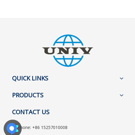
QUICK LINKS
PRODUCTS
CONTACT US
Phone: +86 15257010008
