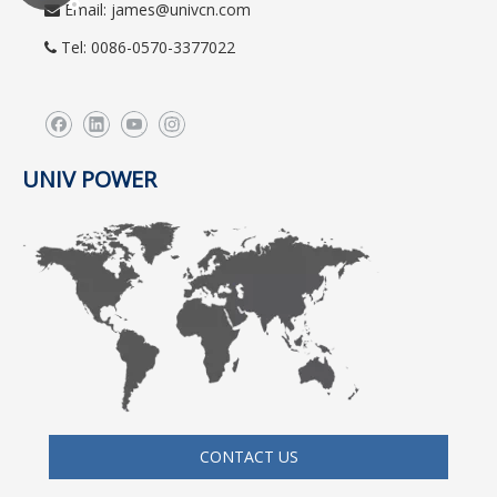
Email:
james@univcn.com

Tel: 0086-0570-3377022

UNIV POWER
CONTACT US