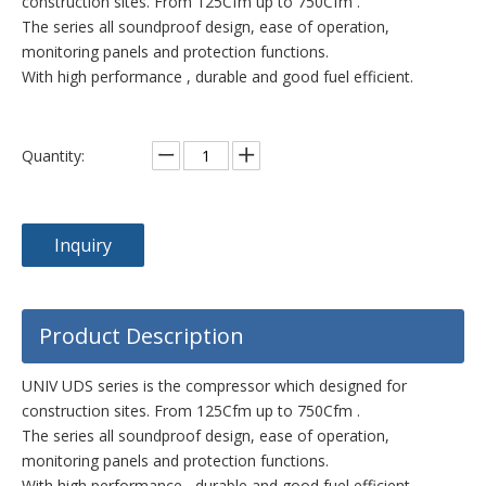
construction sites. From 125Cfm up to 750Cfm .
The series all soundproof design, ease of operation,
monitoring panels and protection functions.
With high performance , durable and good fuel efficient.
Quantity:
Inquiry
Product Description
UNIV UDS series is the compressor which designed for
construction sites. From 125Cfm up to 750Cfm .
The series all soundproof design, ease of operation,
monitoring panels and protection functions.
With high performance , durable and good fuel efficient.