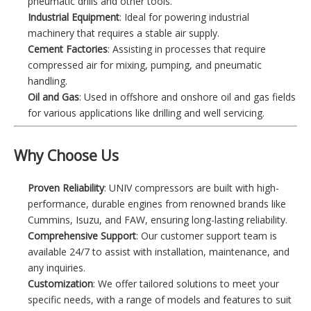
pneumatic drills and other tools.
Industrial Equipment
: Ideal for powering industrial
machinery that requires a stable air supply.
Cement Factories
: Assisting in processes that require
compressed air for mixing, pumping, and pneumatic
handling.
Oil and Gas
: Used in offshore and onshore oil and gas fields
for various applications like drilling and well servicing.
Why Choose Us
Proven Reliability
: UNIV compressors are built with high-
performance, durable engines from renowned brands like
Cummins, Isuzu, and FAW, ensuring long-lasting reliability.
Comprehensive Support
: Our customer support team is
available 24/7 to assist with installation, maintenance, and
any inquiries.
Customization
: We offer tailored solutions to meet your
specific needs, with a range of models and features to suit