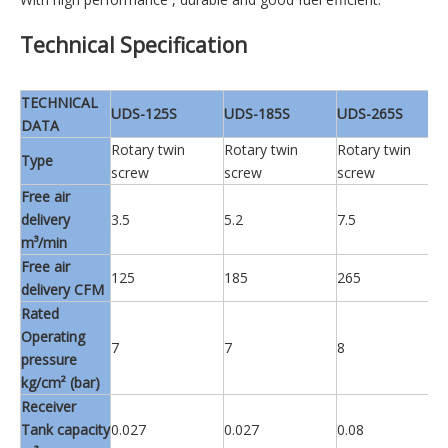
Technical Specification
TECHNICAL
UDS-125S
UDS-185S
UDS-265S
DATA
Rotary twin
Rotary twin
Rotary twin
Type
screw
screw
screw
Free air
delivery
3.5
5.2
7.5
m³/min
Free air
125
185
265
delivery CFM
Rated
Operating
7
7
8
pressure
kg/cm² (bar)
Receiver
Tank capacity
0.027
0.027
0.08