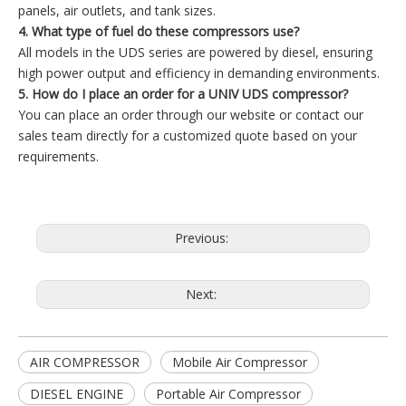
panels, air outlets, and tank sizes.
4. What type of fuel do these compressors use?
All models in the UDS series are powered by diesel, ensuring
high power output and efficiency in demanding environments.
5. How do I place an order for a UNIV UDS compressor?
You can place an order through our website or contact our
sales team directly for a customized quote based on your
requirements.
Previous:
Next:
AIR COMPRESSOR
Mobile Air Compressor
DIESEL ENGINE
Portable Air Compressor