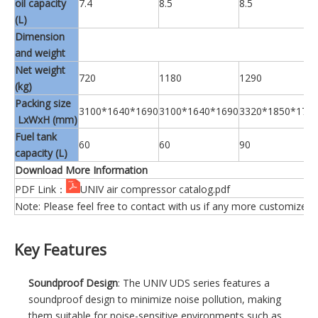
oil capacity
7.4
8.5
8.5
(L)
Dimension
and weight
Net weight
720
1180
1290
(kg)
Packing size
3100*1640*1690
3100*1640*1690
3320*1850*175
LxWxH (mm)
Fuel tank
60
60
90
capacity (L)
Download More Information
PDF Link：
UNIV air compressor catalog.pdf
Note: Please feel free to contact with us if any more customized 
Key Features
Soundproof Design
: The UNIV UDS series features a
soundproof design to minimize noise pollution, making
them suitable for noise-sensitive environments such as