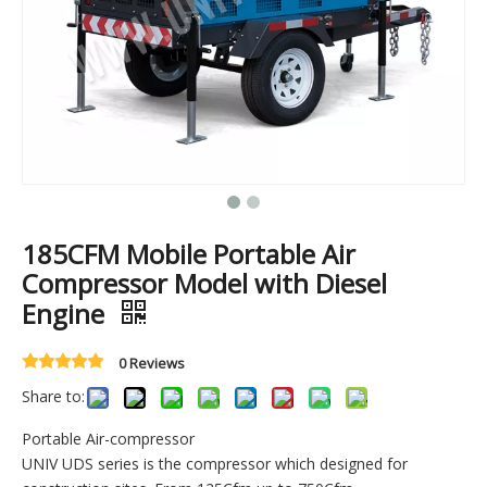
185CFM Mobile Portable Air
Compressor Model with Diesel
Engine
0 Reviews
Share to:
Portable Air-compressor
UNIV UDS series is the compressor which designed for