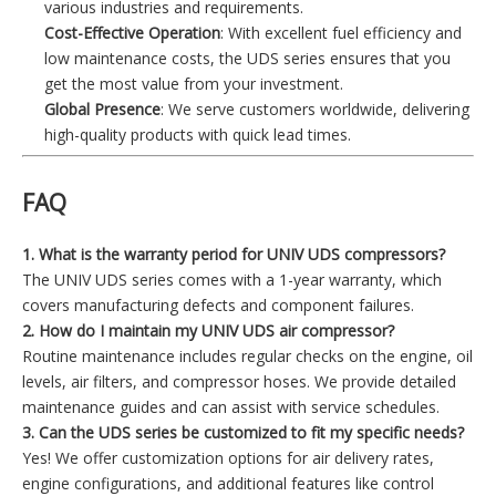
various industries and requirements.
Cost-Effective Operation
: With excellent fuel efficiency and
low maintenance costs, the UDS series ensures that you
get the most value from your investment.
Global Presence
: We serve customers worldwide, delivering
high-quality products with quick lead times.
FAQ
1. What is the warranty period for UNIV UDS compressors?
The UNIV UDS series comes with a 1-year warranty, which
covers manufacturing defects and component failures.
2. How do I maintain my UNIV UDS air compressor?
Routine maintenance includes regular checks on the engine, oil
levels, air filters, and compressor hoses. We provide detailed
maintenance guides and can assist with service schedules.
3. Can the UDS series be customized to fit my specific needs?
Yes! We offer customization options for air delivery rates,
engine configurations, and additional features like control