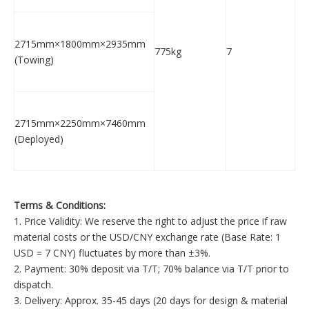
2715mm×1800mm×2935mm
775kg
7
(Towing)
2715mm×2250mm×7460mm
(Deployed)
Terms & Conditions:
1. Price Validity: We reserve the right to adjust the price if raw
material costs or the USD/CNY exchange rate (Base Rate: 1
USD = 7 CNY) fluctuates by more than ±3%.
2. Payment: 30% deposit via T/T; 70% balance via T/T prior to
dispatch.
3. Delivery: Approx. 35-45 days (20 days for design & material