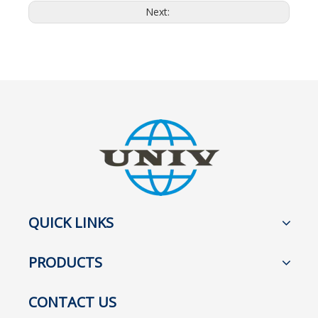
Next:
QUICK LINKS
PRODUCTS
CONTACT US