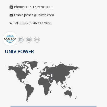
Phone: +86 15257010008

Email:
james@univcn.com

Tel: 0086-0570-3377022

UNIV POWER