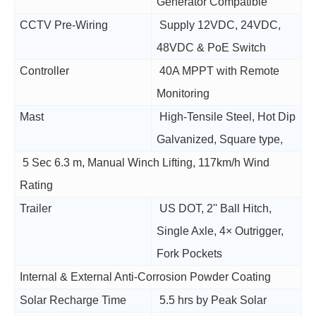
Generator Compatible
CCTV Pre-Wiring
Supply 12VDC, 24VDC,
48VDC & PoE Switch
Controller
40A MPPT with Remote
Monitoring
Mast
High-Tensile Steel, Hot Dip
Galvanized, Square type,
5 Sec 6.3 m, Manual Winch Lifting, 117km/h Wind
Rating
Trailer
US DOT, 2'' Ball Hitch,
Single Axle, 4× Outrigger,
Fork Pockets
Internal & External Anti-Corrosion Powder Coating
Solar Recharge Time
5.5 hrs by Peak Solar