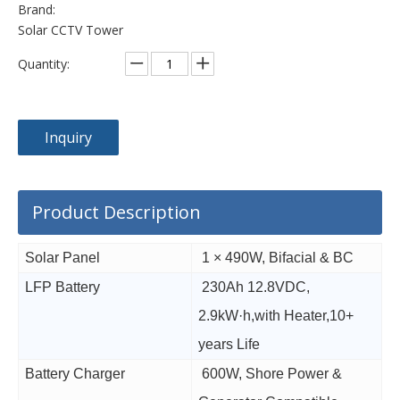
Brand:
Solar CCTV Tower
Quantity:
Inquiry
Product Description
Solar Panel
1 × 490W, Bifacial & BC
LFP Battery
230Ah 12.8VDC,
2.9kW·h,with Heater,10+
years Life
Battery Charger
600W, Shore Power &