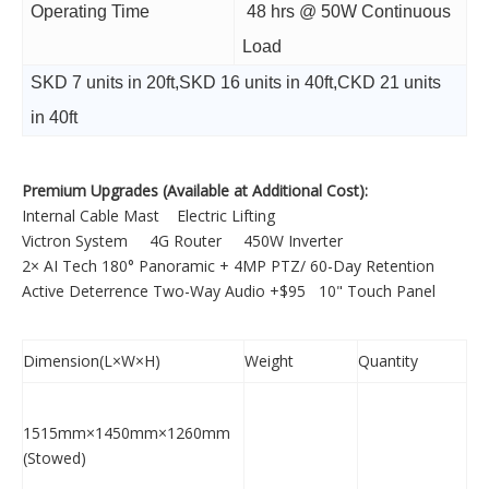
Operating Time
48 hrs @ 50W Continuous
Load
SKD 7 units in 20ft,SKD 16 units in 40ft,CKD 21 units
in 40ft
Premium Upgrades (Available at Additional Cost):
Internal Cable Mast Electric Lifting
Victron System 4G Router 450W Inverter
2× AI Tech 180° Panoramic + 4MP PTZ/ 60-Day Retention
Active Deterrence Two-Way Audio +$95 10" Touch Panel
Dimension(L×W×H)
Weight
Quantity
1515mm×1450mm×1260mm
(Stowed)