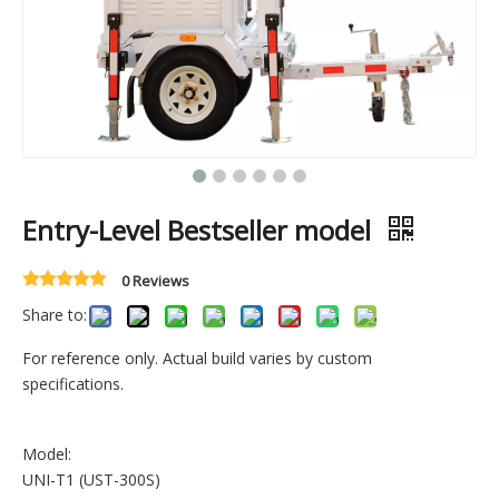
Entry-Level Bestseller model
0 Reviews
Share to:
For reference only. Actual build varies by custom
specifications.
Model:
UNI-T1 (UST-300S)