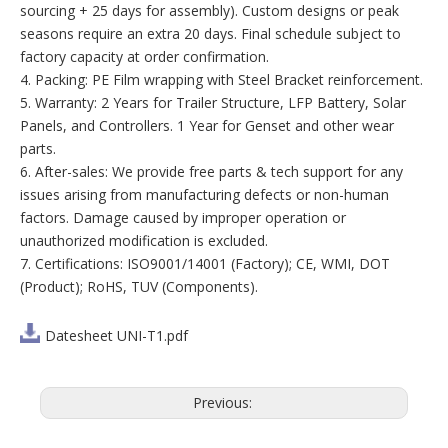
sourcing + 25 days for assembly). Custom designs or peak
seasons require an extra 20 days. Final schedule subject to
factory capacity at order confirmation.
4. Packing: PE Film wrapping with Steel Bracket reinforcement.
5. Warranty: 2 Years for Trailer Structure, LFP Battery, Solar
Panels, and Controllers. 1 Year for Genset and other wear
parts.
6. After-sales: We provide free parts & tech support for any
issues arising from manufacturing defects or non-human
factors. Damage caused by improper operation or
unauthorized modification is excluded.
7. Certifications: ISO9001/14001 (Factory); CE, WMI, DOT
(Product); RoHS, TUV (Components).
Datesheet UNI-T1.pdf
Previous: