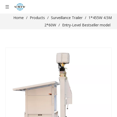
Home
/
Products
/
Surveillance Trailer
/
1*455W 4.5M
2*60W
/
Entry-Level Bestseller model