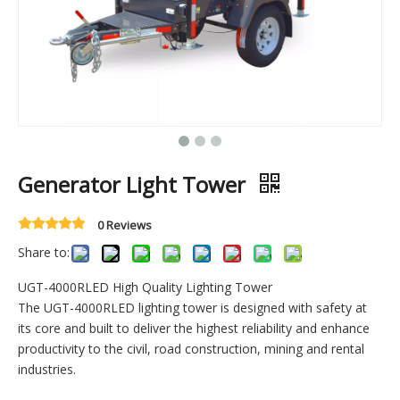
Generator Light Tower
0 Reviews
Share to:
UGT-4000RLED High Quality Lighting Tower
The UGT-4000RLED lighting tower is designed with safety at
its core and built to deliver the highest reliability and enhance
productivity to the civil, road construction, mining and rental
industries.