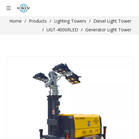
Home
/
Products
/
Lighting Towers
/
Diesel Light Tower
/
UGT-4000RLED
/
Generator Light Tower