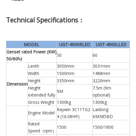
Technical Specifications：
MODEL
UGT-4000RLED
UGT-4000LLED
Genset rated Power (KW)
50
60
50/60hz
Lenth
3050mm
3031mm
Width
1500mm
1488mm
Height
3350mm
3220mm
Dimension
Height
7.5m (9m
9M
extended fully
optional)
Gross Weight
1300kg
1300kg
Raywin 3C11TG2-
Laidong
Engine Model
4 (16.08HP)
KM385BD
Rated
1500
1500/1800
Speed（rpm）