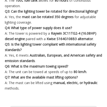
A: The
100L fuel tank
allows for
80 hours
of continuous
operation.
Q3: Can the lighting tower be rotated for directional lighting?
A: Yes, the
mast can be rotated 350
degrees
for adjustable
lighting coverage.
Q4: What type of power supply does it use?
A: The tower is powered by a
Raywin 3C11TG2-4 (16.08HP)
diesel engine
paired with a
Kwise S164G108B3 alternator
.
Q5: Is the lighting tower compliant with international safety
standards?
A: Yes, it meets
Australian, European, and American safety and
emission standards
.
Q6: What is the maximum towing speed?
A: The unit can be towed at speeds of up to
80 km/h
.
Q7: What are the available mast lifting options?
A: The mast can be lifted using
manual, electric, or hydraulic
methods.