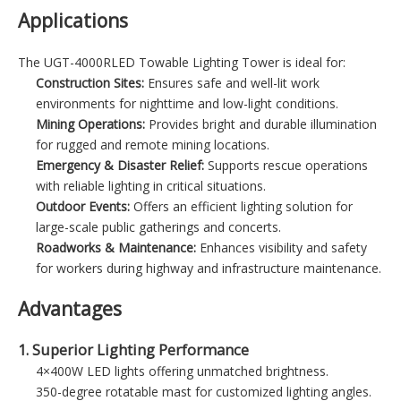
Applications
The UGT-4000RLED Towable Lighting Tower is ideal for:
Construction Sites:
Ensures safe and well-lit work
environments for nighttime and low-light conditions.
Mining Operations:
Provides bright and durable illumination
for rugged and remote mining locations.
Emergency & Disaster Relief:
Supports rescue operations
with reliable lighting in critical situations.
Outdoor Events:
Offers an efficient lighting solution for
large-scale public gatherings and concerts.
Roadworks & Maintenance:
Enhances visibility and safety
for workers during highway and infrastructure maintenance.
Advantages
1. Superior Lighting Performance
4×400W LED lights offering unmatched brightness.
350-degree rotatable mast for customized lighting angles.