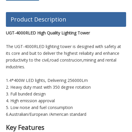
Product Description
UGT-4000RLED High Quality Lighting Tower
The UGT-4000RLED lighting tower is designed with safety at
its core and buit to deliver the highest reliabity and enhance
productivity to the civil,road construcion,mining and rental
industries.
1.4*400W LED lights, Delivering 256000Lm
2. Heavy duty mast with 350 degree rotation
3. Full bunded design
4. High emission approval
5. Low noise and fuel consumption
6.Australian/European /American standard
Key Features