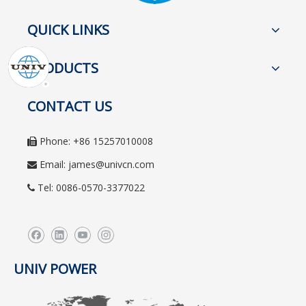
QUICK LINKS
PRODUCTS
CONTACT US
Phone: +86 15257010008

Email:
james@univcn.com

Tel: 0086-0570-3377022

UNIV POWER