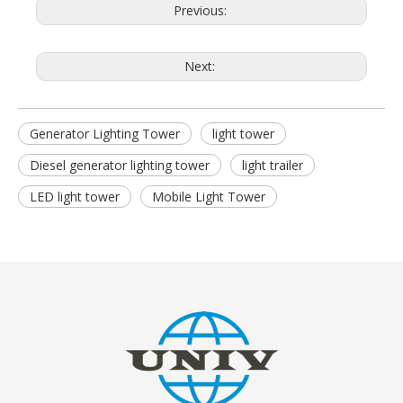
Previous:
Next:
Generator Lighting Tower
light tower
Diesel generator lighting tower
light trailer
LED light tower
Mobile Light Tower