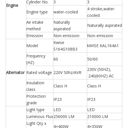
Cylinder No.
3
3
Engine
4 stroke,water-
Engine type
water-cooled
cooled
Air intake
Naturally
Naturally aspirated
methed
aspirated
Emission
Non-emission
Non-emission
Kwise
Model
kWISE KAL164A1
S164G108B3
Frequency
60
50/60
(HZ)
230V (50HZ),
Alternator
Rated voltage
220V 50hz/AVR
240(60HZ) AC
Insulation
Class H
Class H
class
Protection
IP23
IP23
grade
Light type
LED
LED
Luminous Flux
256000 LM
210000 LM
Light Qty x
4×400W
4×350W