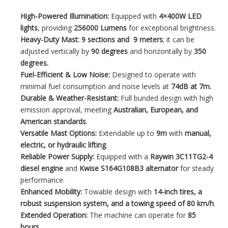
High-Powered Illumination:
Equipped with
4×400W LED
lights
, providing
256000 Lumens
for exceptional brightness.
Heavy-Duty Mast:
9 sections and 9 meters
; it can be
adjusted vertically by
90 degrees
and horizontally by
350
degrees.
Fuel-Efficient & Low Noise:
Designed to operate with
minimal fuel consumption and noise levels at
74dB at 7m.
Durable & Weather-Resistant:
Full bunded design with high
emission approval, meeting
Australian, European, and
American standards
.
Versatile Mast Options:
Extendable up to
9m
with
manual,
electric, or hydraulic lifting
.
Reliable Power Supply:
Equipped with a
Raywin 3C11TG2-4
diesel engine
and
Kwise S164G108B3
alternator
for steady
performance.
Enhanced Mobility:
Towable design with
14-inch tires, a
robust suspension system, and a towing speed of 80 km/h
.
Extended Operation:
The machine can operate for
85
hours
.