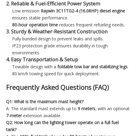
2. Reliable & Fuel-Efficient Power System
Low emission
Raywin 3C11TG2-4 (16.08HP)
diesel engine
ensures stable performance.
80-hour operation time
reduces frequent refueling needs.
3. Sturdy & Weather-Resistant Construction
Fully bunded design to prevent leaks and spills.
IP23 protection grade ensures durability in tough
environments.
4. Easy Transportation & Setup
Towable design with a
foldable tow bar and stabilizing legs
.
80 km/h towing speed for quick deployment.
Frequently Asked Questions (FAQ)
Q1: What is the maximum mast height?
A: The standard mast extends up to
9 meters
, with an optional
7-meter
extension available.
Q2: How long can the lighting tower operate on a full fuel
tank?