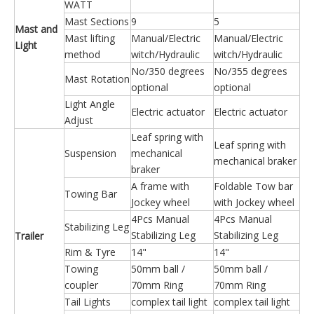
WATT
Mast Sections
9
5
Mast and
Mast lifting
Manual/Electric
Manual/Electric
Light
method
witch/Hydraulic
witch/Hydraulic
No/350 degrees
No/355 degrees
Mast Rotation
optional
optional
Light Angle
Electric actuator
Electric actuator
Adjust
Leaf spring with
Leaf spring with
Suspension
mechanical
mechanical braker
braker
A frame with
Foldable Tow bar
Towing Bar
Jockey wheel
with Jockey wheel
4Pcs Manual
4Pcs Manual
Stabilizing Leg
Stabilizing Leg
Stabilizing Leg
Trailer
Rim & Tyre
14"
14"
Towing
50mm ball /
50mm ball /
coupler
70mm Ring
70mm Ring
Tail Lights
complex tail light
complex tail light