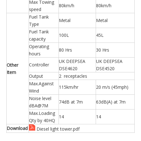
Max Towing
80km/h
80km/h
speed
Fuel Tank
Metal
Metal
Type
Fuel Tank
100L
45L
capacity
Operating
80 Hrs
30 Hrs
hours
UK DEEPSEA
UK DEEPSEA
Controller
Other
DSE4620
DSE4520
Item
Output
2 receptacles
Max.Against
115km/hr
20 m/s (45mph)
Wind
Noise level
74dB at 7m
63dB(A) at 7m
dBA@7M
Max.Loading
14
14
Qty by 40HQ
Download
Diesel light tower.pdf