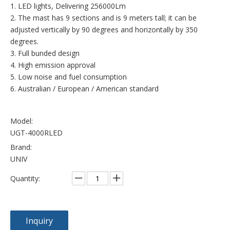
1. LED lights, Delivering 256000Lm
2. The mast has 9 sections and is 9 meters tall; it can be
adjusted vertically by 90 degrees and horizontally by 350
degrees.
3. Full bunded design
4. High emission approval
5. Low noise and fuel consumption
6. Australian / European / American standard
Model:
UGT-4000RLED
Brand:
UNIV
Quantity:
Inquiry