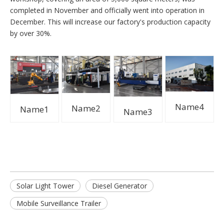
completed in November and officially went into operation in
December. This will increase our factory's production capacity
by over 30%.
Name4
Name2
Name1
Name3
Solar Light Tower
Diesel Generator
Mobile Surveillance Trailer