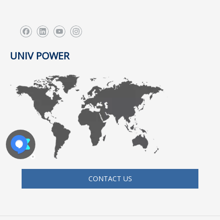
UNIV POWER
CONTACT US