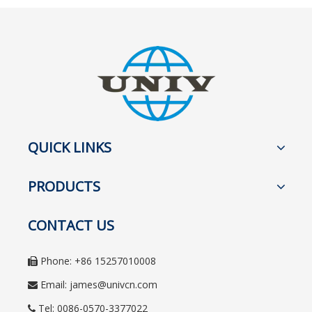
QUICK LINKS
PRODUCTS
CONTACT US
Phone: +86 15257010008

Email:
james@univcn.com

Tel: 0086-0570-3377022
