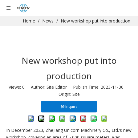
Home
/
News
/
New workshop put into production
New workshop put into
production
Views:
0
Author: Site Editor Publish Time: 2023-11-30
Origin:
Site
Inquire
In December 2023, Zhejiang Unicorn Machinery Co., Ltd.'s new
workshop, covering an area of 5,000 square meters, was