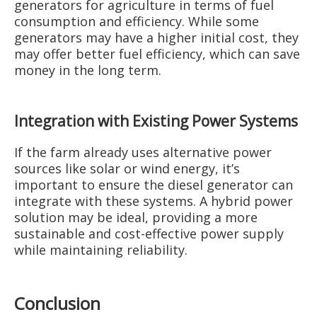
generators for agriculture in terms of fuel
consumption and efficiency. While some
generators may have a higher initial cost, they
may offer better fuel efficiency, which can save
money in the long term.
Integration with Existing Power Systems
If the farm already uses alternative power
sources like solar or wind energy, it’s
important to ensure the diesel generator can
integrate with these systems. A hybrid power
solution may be ideal, providing a more
sustainable and cost-effective power supply
while maintaining reliability.
Conclusion