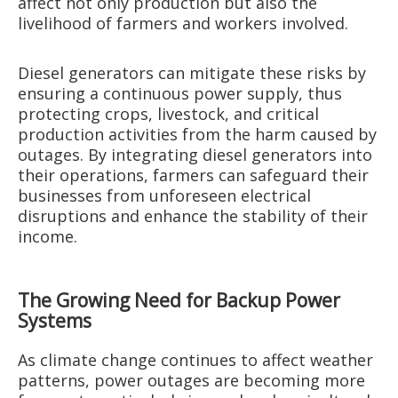
affect not only production but also the
livelihood of farmers and workers involved.
Diesel generators can mitigate these risks by
ensuring a continuous power supply, thus
protecting crops, livestock, and critical
production activities from the harm caused by
outages. By integrating diesel generators into
their operations, farmers can safeguard their
businesses from unforeseen electrical
disruptions and enhance the stability of their
income.
The Growing Need for Backup Power
Systems
As climate change continues to affect weather
patterns, power outages are becoming more