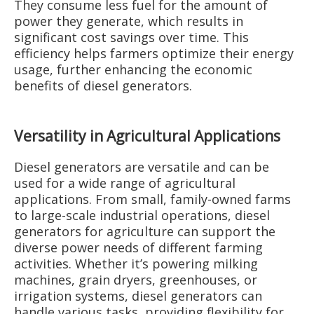
They consume less fuel for the amount of
power they generate, which results in
significant cost savings over time. This
efficiency helps farmers optimize their energy
usage, further enhancing the economic
benefits of diesel generators.
Versatility in Agricultural Applications
Diesel generators are versatile and can be
used for a wide range of agricultural
applications. From small, family-owned farms
to large-scale industrial operations, diesel
generators for agriculture can support the
diverse power needs of different farming
activities. Whether it’s powering milking
machines, grain dryers, greenhouses, or
irrigation systems, diesel generators can
handle various tasks, providing flexibility for