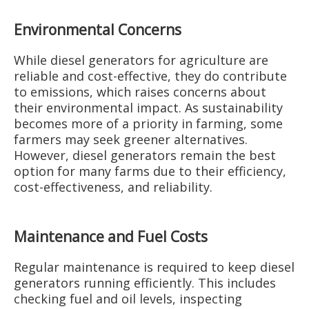
Environmental Concerns
While diesel generators for agriculture are
reliable and cost-effective, they do contribute
to emissions, which raises concerns about
their environmental impact. As sustainability
becomes more of a priority in farming, some
farmers may seek greener alternatives.
However, diesel generators remain the best
option for many farms due to their efficiency,
cost-effectiveness, and reliability.
Maintenance and Fuel Costs
Regular maintenance is required to keep diesel
generators running efficiently. This includes
checking fuel and oil levels, inspecting