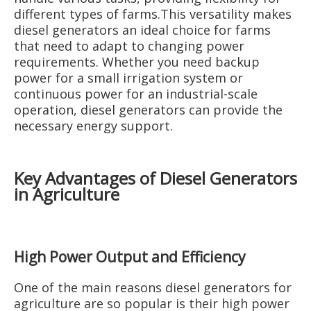
different types of farms.This versatility makes
diesel generators an ideal choice for farms
that need to adapt to changing power
requirements. Whether you need backup
power for a small irrigation system or
continuous power for an industrial-scale
operation, diesel generators can provide the
necessary energy support.
Key Advantages of Diesel Generators
in Agriculture
High Power Output and Efficiency
One of the main reasons diesel generators for
agriculture are so popular is their high power