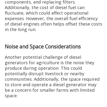
components, and replacing filters.
Additionally, the cost of diesel fuel can
fluctuate, which could affect operational
expenses. However, the overall fuel efficiency
of diesel engines often helps offset these costs
in the long run.
Noise and Space Considerations
Another potential challenge of diesel
generators for agriculture is the noise they
produce during operation. This could
potentially disrupt livestock or nearby
communities. Additionally, the space required
to store and operate a diesel generator may
be a concern for smaller farms with limited
space.