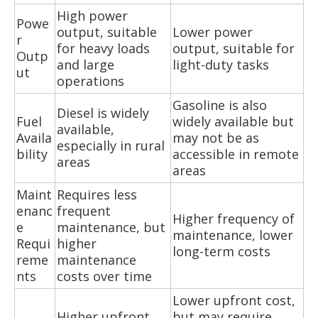
High power
Powe
output, suitable
Lower power
r
for heavy loads
output, suitable for
Outp
and large
light-duty tasks
ut
operations
Gasoline is also
Diesel is widely
Fuel
widely available but
available,
Availa
may not be as
especially in rural
bility
accessible in remote
areas
areas
Maint
Requires less
enanc
frequent
Higher frequency of
e
maintenance, but
maintenance, lower
Requi
higher
long-term costs
reme
maintenance
nts
costs over time
Lower upfront cost,
Higher upfront
but may require