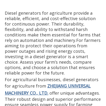
Diesel generators for agriculture provide a
reliable, efficient, and cost-effective solution
for continuous power. Their durability,
flexibility, and ability to withstand harsh
conditions make them essential for farms that
rely on automation and machinery.For farmers
aiming to protect their operations from
power outages and rising energy costs,
investing in a diesel generator is a smart
choice. Assess your farm’s needs, compare
options, and choose a solution that ensures
reliable power for the future.
For agricultural businesses, diesel generators
for agriculture from
ZHEJIANG UNIVERSAL
MACHINERY CO., LTD.
offer unique advantages.
Their robust design and superior performance
ensure seamless power supply for farming