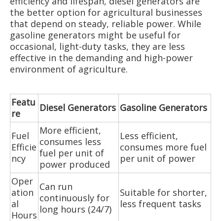
efficiency and lifespan, diesel generators are
the better option for agricultural businesses
that depend on steady, reliable power. While
gasoline generators might be useful for
occasional, light-duty tasks, they are less
effective in the demanding and high-power
environment of agriculture.
Featu
Diesel Generators
Gasoline Generators
re
More efficient,
Fuel
Less efficient,
consumes less
Efficie
consumes more fuel
fuel per unit of
ncy
per unit of power
power produced
Oper
Can run
ation
Suitable for shorter,
continuously for
al
less frequent tasks
long hours (24/7)
Hours