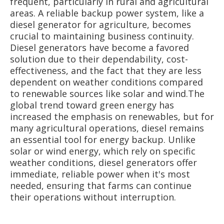
frequent, particularly in rural and agricultural
areas. A reliable backup power system, like a
diesel generator for agriculture, becomes
crucial to maintaining business continuity.
Diesel generators have become a favored
solution due to their dependability, cost-
effectiveness, and the fact that they are less
dependent on weather conditions compared
to renewable sources like solar and wind.The
global trend toward green energy has
increased the emphasis on renewables, but for
many agricultural operations, diesel remains
an essential tool for energy backup. Unlike
solar or wind energy, which rely on specific
weather conditions, diesel generators offer
immediate, reliable power when it's most
needed, ensuring that farms can continue
their operations without interruption.