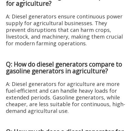
for agriculture?
A: Diesel generators ensure continuous power
supply for agricultural businesses. They
prevent disruptions that can harm crops,
livestock, and machinery, making them crucial
for modern farming operations.
Q: How do diesel generators compare to
gasoline generators in agriculture?
A: Diesel generators for agriculture are more
fuel-efficient and can handle heavy loads for
extended periods. Gasoline generators, while
cheaper, are less suitable for continuous, high-
demand agricultural use.