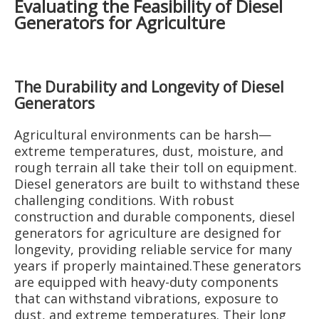
Evaluating the Feasibility of Diesel
Generators for Agriculture
The Durability and Longevity of Diesel
Generators
Agricultural environments can be harsh—
extreme temperatures, dust, moisture, and
rough terrain all take their toll on equipment.
Diesel generators are built to withstand these
challenging conditions. With robust
construction and durable components, diesel
generators for agriculture are designed for
longevity, providing reliable service for many
years if properly maintained.These generators
are equipped with heavy-duty components
that can withstand vibrations, exposure to
dust, and extreme temperatures. Their long