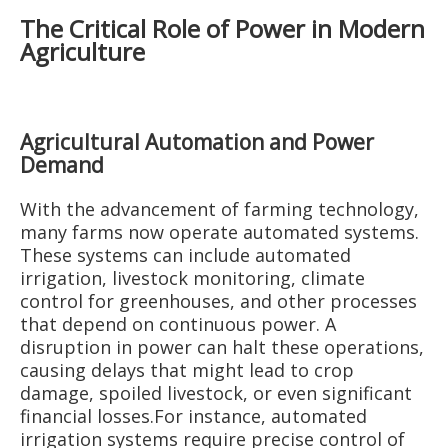
The Critical Role of Power in Modern
Agriculture
Agricultural Automation and Power
Demand
With the advancement of farming technology,
many farms now operate automated systems.
These systems can include automated
irrigation, livestock monitoring, climate
control for greenhouses, and other processes
that depend on continuous power. A
disruption in power can halt these operations,
causing delays that might lead to crop
damage, spoiled livestock, or even significant
financial losses.For instance, automated
irrigation systems require precise control of