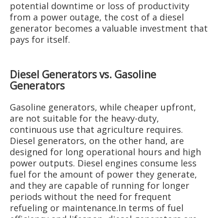
potential downtime or loss of productivity
from a power outage, the cost of a diesel
generator becomes a valuable investment that
pays for itself.
Diesel Generators vs. Gasoline
Generators
Gasoline generators, while cheaper upfront,
are not suitable for the heavy-duty,
continuous use that agriculture requires.
Diesel generators, on the other hand, are
designed for long operational hours and high
power outputs. Diesel engines consume less
fuel for the amount of power they generate,
and they are capable of running for longer
periods without the need for frequent
refueling or maintenance.In terms of fuel