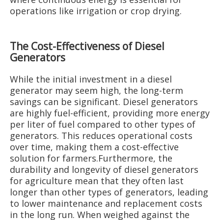
operations like irrigation or crop drying.
The Cost-Effectiveness of Diesel
Generators
While the initial investment in a diesel
generator may seem high, the long-term
savings can be significant. Diesel generators
are highly fuel-efficient, providing more energy
per liter of fuel compared to other types of
generators. This reduces operational costs
over time, making them a cost-effective
solution for farmers.Furthermore, the
durability and longevity of diesel generators
for agriculture mean that they often last
longer than other types of generators, leading
to lower maintenance and replacement costs
in the long run. When weighed against the