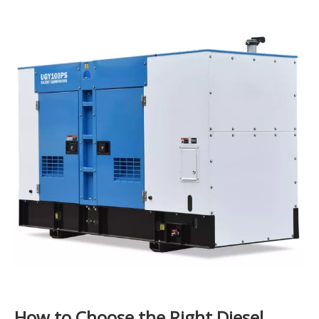
How to Choose the Right Diesel