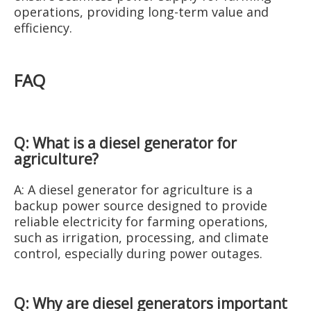
operations, providing long-term value and
efficiency.
FAQ
Q: What is a diesel generator for
agriculture?
A: A diesel generator for agriculture is a
backup power source designed to provide
reliable electricity for farming operations,
such as irrigation, processing, and climate
control, especially during power outages.
Q: Why are diesel generators important