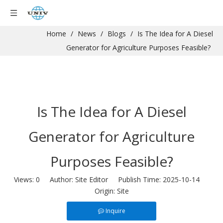
Home
/
News
/
Blogs
/
Is The Idea for A Diesel
Generator for Agriculture Purposes Feasible?
Is The Idea for A Diesel
Generator for Agriculture
Purposes Feasible?
Views:
0
Author: Site Editor Publish Time: 2025-10-14
Origin:
Site
Inquire