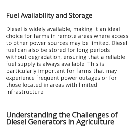
Fuel Availability and Storage
Diesel is widely available, making it an ideal
choice for farms in remote areas where access
to other power sources may be limited. Diesel
fuel can also be stored for long periods
without degradation, ensuring that a reliable
fuel supply is always available. This is
particularly important for farms that may
experience frequent power outages or for
those located in areas with limited
infrastructure.
Understanding the Challenges of
Diesel Generators in Agriculture