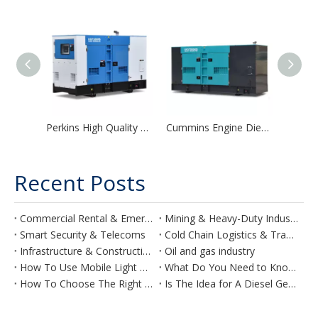
Perkins High Quality Super Silent Diesel Generator Soundless Genset
Cummins Engine Diesel Generator Automatic Silent Power Generator Factory Price For Sale
Recent Posts
Commercial Rental & Emergency
Mining & Heavy-Duty Industry
Smart Security & Telecoms
Cold Chain Logistics & Transport
Infrastructure & Construction
Oil and gas industry
How To Use Mobile Light Towers Effectively on Your Construction Site
What Do You Need to Know Before Planning a Generator for Your Hotel?
How To Choose The Right Air Compressor
Is The Idea for A Diesel Generator for Agriculture Purposes Feasible?