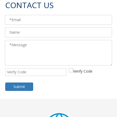
CONTACT US
Submit