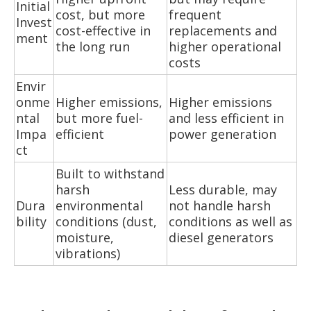
Initial
cost, but more
frequent
Invest
cost-effective in
replacements and
ment
the long run
higher operational
costs
Envir
onme
Higher emissions,
Higher emissions
ntal
but more fuel-
and less efficient in
Impa
efficient
power generation
ct
Built to withstand
harsh
Less durable, may
Dura
environmental
not handle harsh
bility
conditions (dust,
conditions as well as
moisture,
diesel generators
vibrations)