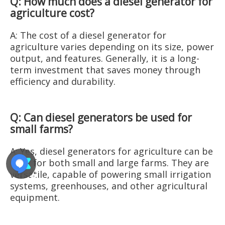
Q: How much does a diesel generator for
agriculture cost?
A: The cost of a diesel generator for
agriculture varies depending on its size, power
output, and features. Generally, it is a long-
term investment that saves money through
efficiency and durability.
Q: Can diesel generators be used for
small farms?
A: Yes, diesel generators for agriculture can be
used for both small and large farms. They are
versatile, capable of powering small irrigation
systems, greenhouses, and other agricultural
equipment.