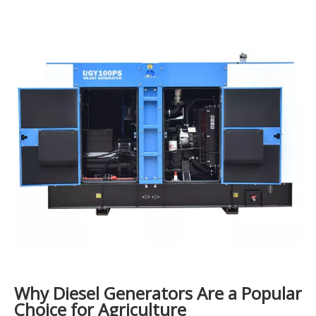
Why Diesel Generators Are a Popular
Choice for Agriculture