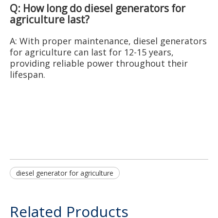
Q: How long do diesel generators for
agriculture last?
A: With proper maintenance, diesel generators
for agriculture can last for 12-15 years,
providing reliable power throughout their
lifespan.
diesel generator for agriculture
Related Products