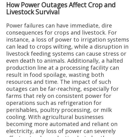
How Power Outages Affect Crop and
Livestock Survival
Power failures can have immediate, dire
consequences for crops and livestock. For
instance, a loss of power to irrigation systems
can lead to crops wilting, while a disruption in
livestock feeding systems can cause stress or
even death to animals. Additionally, a halted
production line at a processing facility can
result in food spoilage, wasting both
resources and time. The impact of such
outages can be far-reaching, especially for
farms that rely on consistent power for
operations such as refrigeration for
perishables, poultry processing, or milk
cooling. With agricultural businesses
becoming more automated and reliant on
electricity, any loss of power can severely