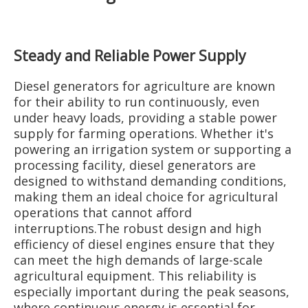
Steady and Reliable Power Supply
Diesel generators for agriculture are known
for their ability to run continuously, even
under heavy loads, providing a stable power
supply for farming operations. Whether it's
powering an irrigation system or supporting a
processing facility, diesel generators are
designed to withstand demanding conditions,
making them an ideal choice for agricultural
operations that cannot afford
interruptions.The robust design and high
efficiency of diesel engines ensure that they
can meet the high demands of large-scale
agricultural equipment. This reliability is
especially important during the peak seasons,
where continuous energy is essential for