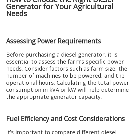
Generator for Your Agricultural
Needs
Assessing Power Requirements
Before purchasing a diesel generator, it is
essential to assess the farm’s specific power
needs. Consider factors such as farm size, the
number of machines to be powered, and the
operational hours. Calculating the total power
consumption in kVA or kW will help determine
the appropriate generator capacity.
Fuel Efficiency and Cost Considerations
It’s important to compare different diesel