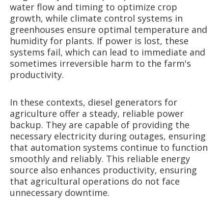
water flow and timing to optimize crop
growth, while climate control systems in
greenhouses ensure optimal temperature and
humidity for plants. If power is lost, these
systems fail, which can lead to immediate and
sometimes irreversible harm to the farm's
productivity.
In these contexts, diesel generators for
agriculture offer a steady, reliable power
backup. They are capable of providing the
necessary electricity during outages, ensuring
that automation systems continue to function
smoothly and reliably. This reliable energy
source also enhances productivity, ensuring
that agricultural operations do not face
unnecessary downtime.