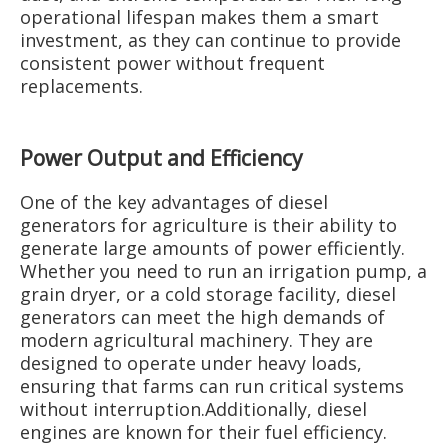
operational lifespan makes them a smart
investment, as they can continue to provide
consistent power without frequent
replacements.
Power Output and Efficiency
One of the key advantages of diesel
generators for agriculture is their ability to
generate large amounts of power efficiently.
Whether you need to run an irrigation pump, a
grain dryer, or a cold storage facility, diesel
generators can meet the high demands of
modern agricultural machinery. They are
designed to operate under heavy loads,
ensuring that farms can run critical systems
without interruption.Additionally, diesel
engines are known for their fuel efficiency.