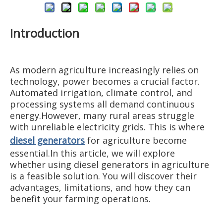
Introduction
As modern agriculture increasingly relies on
technology, power becomes a crucial factor.
Automated irrigation, climate control, and
processing systems all demand continuous
energy.However, many rural areas struggle
with unreliable electricity grids. This is where
diesel generators
for agriculture become
essential.In this article, we will explore
whether using diesel generators in agriculture
is a feasible solution. You will discover their
advantages, limitations, and how they can
benefit your farming operations.