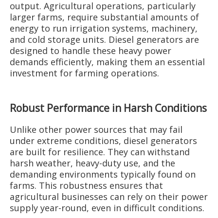
output. Agricultural operations, particularly
larger farms, require substantial amounts of
energy to run irrigation systems, machinery,
and cold storage units. Diesel generators are
designed to handle these heavy power
demands efficiently, making them an essential
investment for farming operations.
Robust Performance in Harsh Conditions
Unlike other power sources that may fail
under extreme conditions, diesel generators
are built for resilience. They can withstand
harsh weather, heavy-duty use, and the
demanding environments typically found on
farms. This robustness ensures that
agricultural businesses can rely on their power
supply year-round, even in difficult conditions.