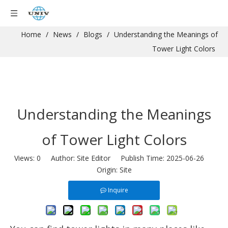
Home
/
News
/
Blogs
/
Understanding the Meanings of
Tower Light Colors
Understanding the Meanings
of Tower Light Colors
Views:
0
Author: Site Editor Publish Time: 2025-06-26
Origin:
Site
Inquire