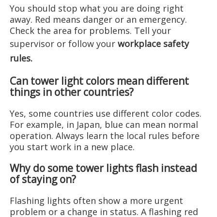
You should stop what you are doing right
away. Red means danger or an emergency.
Check the area for problems. Tell your
supervisor or follow your
workplace safety
rules
.
Can tower light colors mean different
things in other countries?
Yes, some countries use different color codes.
For example, in Japan, blue can mean normal
operation. Always learn the local rules before
you start work in a new place.
Why do some tower lights flash instead
of staying on?
Flashing lights often show a more urgent
problem or a change in status. A flashing red