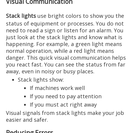
Visual Communication
Stack lights
use bright colors to show you the
status of equipment or processes. You do not
need to read a sign or listen for an alarm. You
just look at the stack lights and know what is
happening. For example, a green light means
normal operation, while a red light means
danger. This quick visual communication helps
you react fast. You can see the status from far
away, even in noisy or busy places.
Stack lights show:
If machines work well
If you need to pay attention
If you must act right away
Visual signals from stack lights make your job
easier and safer.
Reducing Errors