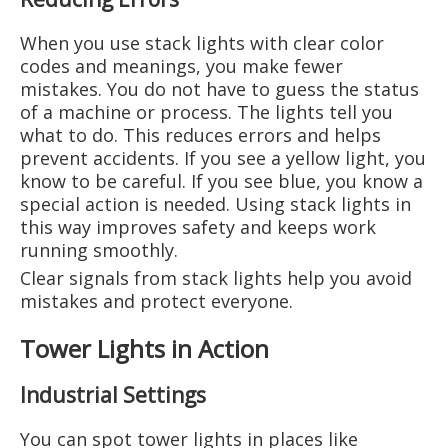
When you use stack lights with clear color
codes and meanings, you make fewer
mistakes. You do not have to guess the status
of a machine or process. The lights tell you
what to do. This reduces errors and helps
prevent accidents. If you see a yellow light, you
know to be careful. If you see blue, you know a
special action is needed. Using stack lights in
this way improves safety and keeps work
running smoothly.
Clear signals from stack lights help you avoid
mistakes and protect everyone.
Tower Lights in Action
Industrial Settings
You can spot tower lights in places like