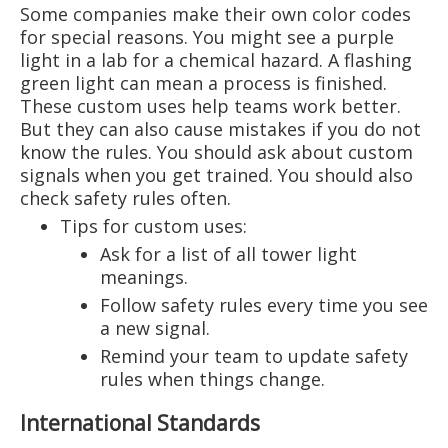
Some companies make their own color codes
for special reasons. You might see a purple
light in a lab for a chemical hazard. A flashing
green light can mean a process is finished.
These custom uses help teams work better.
But they can also cause mistakes if you do not
know the rules. You should ask about custom
signals when you get trained. You should also
check safety rules often.
Tips for custom uses:
Ask for a list of all tower light
meanings.
Follow safety rules every time you see
a new signal.
Remind your team to update safety
rules when things change.
International Standards