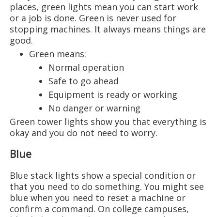
places, green lights mean you can start work
or a job is done. Green is never used for
stopping machines. It always means things are
good.
Green means:
Normal operation
Safe to go ahead
Equipment is ready or working
No danger or warning
Green tower lights show you that everything is
okay and you do not need to worry.
Blue
Blue stack lights show a special condition or
that you need to do something. You might see
blue when you need to reset a machine or
confirm a command. On college campuses,