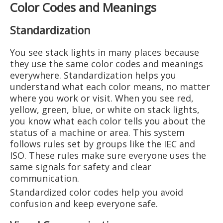
Color Codes and Meanings
Standardization
You see stack lights in many places because
they use the same color codes and meanings
everywhere. Standardization helps you
understand what each color means, no matter
where you work or visit. When you see red,
yellow, green, blue, or white on stack lights,
you know what each color tells you about the
status of a machine or area. This system
follows rules set by groups like the IEC and
ISO. These rules make sure everyone uses the
same signals for safety and clear
communication.
Standardized color codes help you avoid
confusion and keep everyone safe.