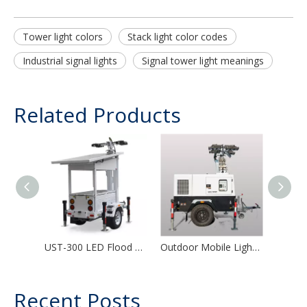
Tower light colors
Stack light color codes
Industrial signal lights
Signal tower light meanings
Related Products
UST-300 LED Flood Light Solar Portable Telescopic Mast Mobile Solar Light Tower
Outdoor Mobile Light Tower Diesel Generator Hydraulic Portable Lighting Tower
Recent Posts