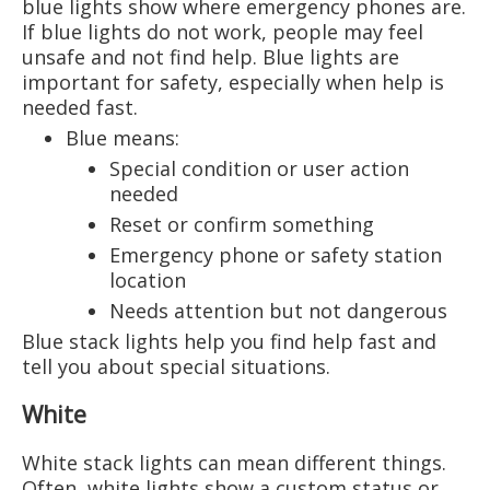
blue lights show where emergency phones are.
If blue lights do not work, people may feel
unsafe and not find help. Blue lights are
important for safety, especially when help is
needed fast.
Blue means:
Special condition or user action
needed
Reset or confirm something
Emergency phone or safety station
location
Needs attention but not dangerous
Blue stack lights help you find help fast and
tell you about special situations.
White
White stack lights can mean different things.
Often, white lights show a custom status or