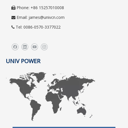
Phone: +86 15257010008

Email:
james@univcn.com

Tel: 0086-0570-3377022

UNIV POWER