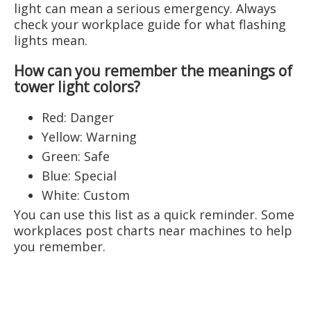
light can mean a serious emergency. Always
check your workplace guide for what flashing
lights mean.
How can you remember the meanings of
tower light colors?
Red: Danger
Yellow: Warning
Green: Safe
Blue: Special
White: Custom
You can use this list as a quick reminder. Some
workplaces post charts near machines to help
you remember.