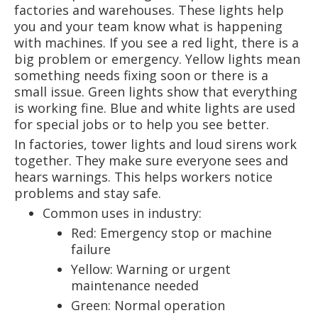
factories and warehouses. These lights help
you and your team know what is happening
with machines. If you see a red light, there is a
big problem or emergency. Yellow lights mean
something needs fixing soon or there is a
small issue. Green lights show that everything
is working fine. Blue and white lights are used
for special jobs or to help you see better.
In factories, tower lights and loud sirens work
together. They make sure everyone sees and
hears warnings. This helps workers notice
problems and stay safe.
Common uses in industry:
Red: Emergency stop or machine
failure
Yellow: Warning or urgent
maintenance needed
Green: Normal operation