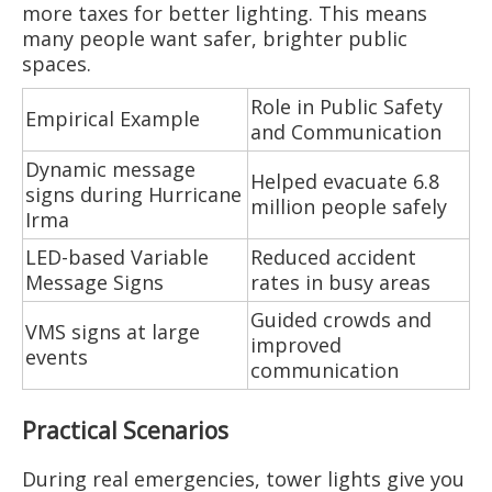
more taxes for better lighting. This means
many people want safer, brighter public
spaces.
Role in Public Safety
Empirical Example
and Communication
Dynamic message
Helped evacuate 6.8
signs during Hurricane
million people safely
Irma
LED-based Variable
Reduced accident
Message Signs
rates in busy areas
Guided crowds and
VMS signs at large
improved
events
communication
Practical Scenarios
During real emergencies, tower lights give you