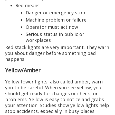
Red means:
Danger or emergency stop
Machine problem or failure
Operator must act now
Serious status in public or
workplaces
Red stack lights are very important. They warn
you about danger before something bad
happens.
Yellow/Amber
Yellow tower lights, also called amber, warn
you to be careful. When you see yellow, you
should get ready for changes or check for
problems. Yellow is easy to notice and grabs
your attention. Studies show yellow lights help
stop accidents, especially in busy places.