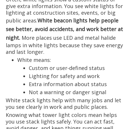
give extra information. You see white lights for
lighting at construction sites, events, or big
public areas.
White beacon lights help people
see better, avoid accidents, and work better at
night
.
More places use LED and metal halide
lamps in white lights because they save energy
and last longer.
White means:
Custom or user-defined status
Lighting for safety and work
Extra information about status
Not a warning or danger signal
White stack lights help with many jobs and let
you see clearly in work and public places.
Knowing what tower light colors mean helps
you use stack lights safely. You can act fast,
avoid danger, and keep things running well.