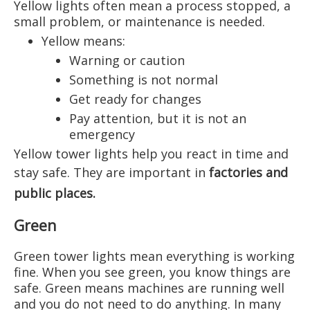
Yellow lights often mean a process stopped, a
small problem, or maintenance is needed.
Yellow means:
Warning or caution
Something is not normal
Get ready for changes
Pay attention, but it is not an
emergency
Yellow tower lights help you react in time and
stay safe. They are important in
factories and
public places
.
Green
Green tower lights mean everything is working
fine. When you see green, you know things are
safe. Green means machines are running well
and you do not need to do anything. In many