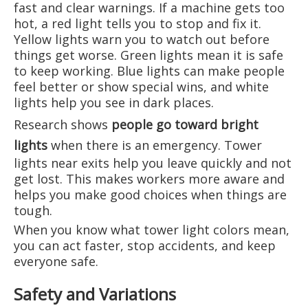
fast and clear warnings. If a machine gets too
hot, a red light tells you to stop and fix it.
Yellow lights warn you to watch out before
things get worse. Green lights mean it is safe
to keep working. Blue lights can make people
feel better or show special wins, and white
lights help you see in dark places.
Research shows
people go toward bright
lights
when there is an emergency. Tower
lights near exits help you leave quickly and not
get lost. This makes workers more aware and
helps you make good choices when things are
tough.
When you know what tower light colors mean,
you can act faster, stop accidents, and keep
everyone safe.
Safety and Variations