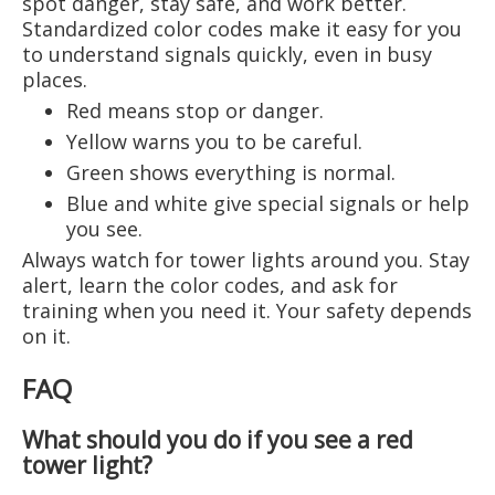
spot danger, stay safe, and work better.
Standardized color codes make it easy for you
to understand signals quickly, even in busy
places.
Red means stop or danger.
Yellow warns you to be careful.
Green shows everything is normal.
Blue and white give special signals or help
you see.
Always watch for tower lights around you. Stay
alert, learn the color codes, and ask for
training when you need it. Your safety depends
on it.
FAQ
What should you do if you see a red
tower light?