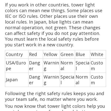
If you work in other countries, tower light
colors can mean new things. Some places use
IEC or ISO rules. Other places use their own
local rules. In Japan, blue lights can mean
normal operation, not green. These changes
can affect safety if you do not pay attention.
You must learn the local safety rules before
you start work in a new country.
Country
Red
Yellow
Green
Blue
White
USA/Euro
Dang
Warnin
Norm
Specia
Custo
pe
er
g
al
l
m
Dang
Warnin
Specia
Norm
Custo
Japan
er
g
l
al
m
Following the right safety rules keeps you and
your team safe, no matter where you work.
You now know that tower light colors help you