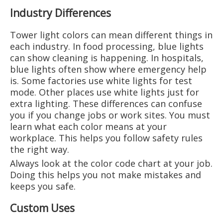
Industry Differences
Tower light colors can mean different things in
each industry. In food processing, blue lights
can show cleaning is happening. In hospitals,
blue lights often show where emergency help
is. Some factories use white lights for test
mode. Other places use white lights just for
extra lighting. These differences can confuse
you if you change jobs or work sites. You must
learn what each color means at your
workplace. This helps you follow safety rules
the right way.
Always look at the color code chart at your job.
Doing this helps you not make mistakes and
keeps you safe.
Custom Uses