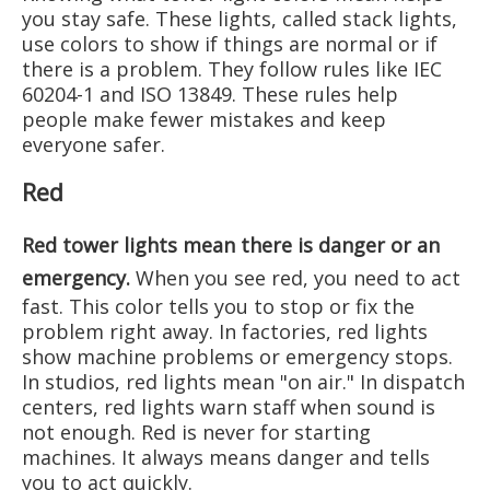
you stay safe. These lights, called stack lights,
use colors to show if things are normal or if
there is a problem. They follow rules like IEC
60204-1 and ISO 13849. These rules help
people make fewer mistakes and keep
everyone safer.
Red
Red tower lights mean there is danger or an
emergency
.
When you see red, you need to act
fast. This color tells you to stop or fix the
problem right away. In factories, red lights
show machine problems or emergency stops.
In studios, red lights mean "on air." In dispatch
centers, red lights warn staff when sound is
not enough. Red is never for starting
machines. It always means danger and tells
you to act quickly.