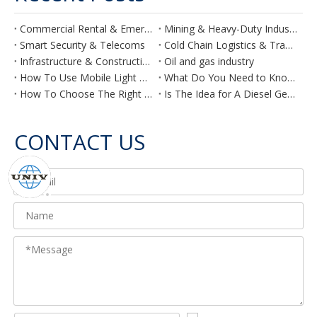
Commercial Rental & Emergency
Mining & Heavy-Duty Industry
Smart Security & Telecoms
Cold Chain Logistics & Transport
Infrastructure & Construction
Oil and gas industry
How To Use Mobile Light Towers Effectively on Your Construction Site
What Do You Need to Know Before Planning a Generator for Your Hotel?
How To Choose The Right Air Compressor
Is The Idea for A Diesel Generator for Agriculture Purposes Feasible?
CONTACT US