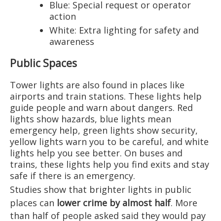
Blue: Special request or operator
action
White: Extra lighting for safety and
awareness
Public Spaces
Tower lights are also found in places like
airports and train stations. These lights help
guide people and warn about dangers. Red
lights show hazards, blue lights mean
emergency help, green lights show security,
yellow lights warn you to be careful, and white
lights help you see better. On buses and
trains, these lights help you find exits and stay
safe if there is an emergency.
Studies show that brighter lights in public
places can
lower crime by almost half
. More
than half of people asked said they would pay