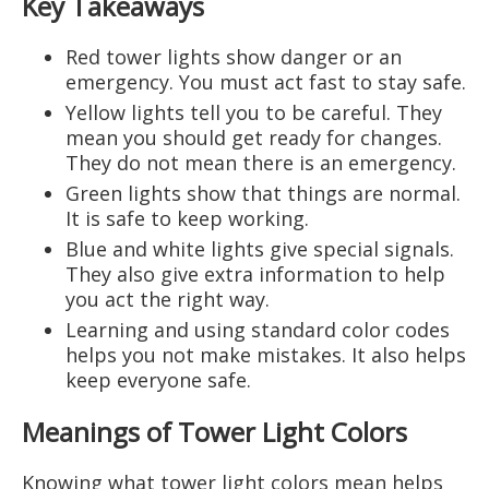
Key Takeaways
Red tower lights show danger or an
emergency. You must act fast to stay safe.
Yellow lights tell you to be careful. They
mean you should get ready for changes.
They do not mean there is an emergency.
Green lights show that things are normal.
It is safe to keep working.
Blue and white lights give special signals.
They also give extra information to help
you act the right way.
Learning and using standard color codes
helps you not make mistakes. It also helps
keep everyone safe.
Meanings of Tower Light Colors
Knowing what tower light colors mean helps