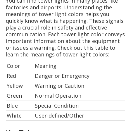
You can find tower lights in many places like
factories and airports. Understanding the
meanings of tower light colors helps you
quickly know what is happening. These signals
play a crucial role in safety and effective
communication. Each tower light color conveys
important information about the equipment
or issues a warning. Check out this table to
learn the meanings of tower light colors:
Color
Meaning
Red
Danger or Emergency
Yellow
Warning or Caution
Green
Normal Operation
Blue
Special Condition
White
User-defined/Other