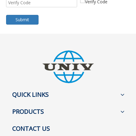
Submit
QUICK LINKS
PRODUCTS
CONTACT US