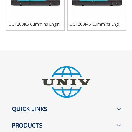
UGY200KS Cummins Engine
UGY200MS Cummins Engine
Diesel Generator Silent Type
Diesel Generator Silent Type
200kva
200kva
QUICK LINKS
PRODUCTS