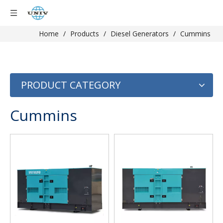
Home
/
Products
/
Diesel Generators
/
Cummins
PRODUCT CATEGORY
Cummins