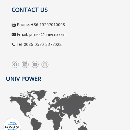
CONTACT US
Phone: +86 15257010008

Email:
james@univcn.com

Tel: 0086-0570-3377022

UNIV POWER