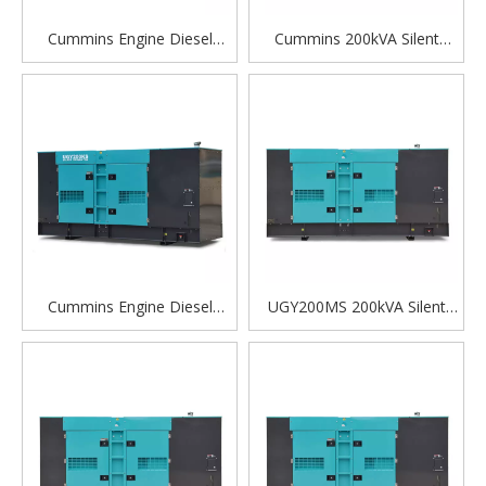
Cummins Engine Diesel
Cummins 200kVA Silent
Generator - Automatic Silent
Diesel Generator Set for
Power Generator for
Heavy Equipment and
Reliable Backup and
Industrial Use
Industrial Use
Cummins Engine Diesel
UGY200MS 200kVA Silent
Generator Automatic Silent
Diesel Generator Set |
Power Generator Factory
Powered by Cummins
Price For Sale
QSL8.9-G2