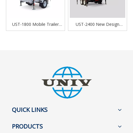
UST-1800 Mobile Trailer
UST-2400 New Design
NEW Green Energy Solar
Portable Mobile Solar Power
Powered Portable Light
Light Tower For Outdoor
Tower
Night Lighting
QUICK LINKS
PRODUCTS