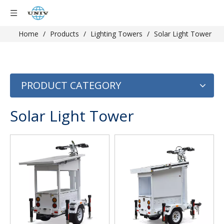
Home
/
Products
/
Lighting Towers
/
Solar Light Tower
PRODUCT CATEGORY
Solar Light Tower