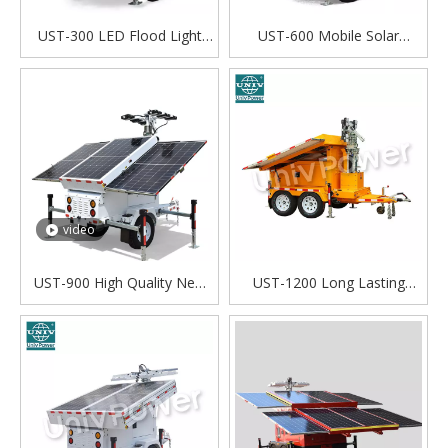
UST-300 LED Flood Light
UST-600 Mobile Solar
Solar Portable Telescopic
Lighting tower Solar
Mast Mobile Solar Light
generator
Tower
video
UST-900 High Quality New
UST-1200 Long Lasting
Free Solar Energy Portable
Flood Light Mobile Trailer
Outdoor Using Light Tower
Mounted Solar Power LED
Light Towers