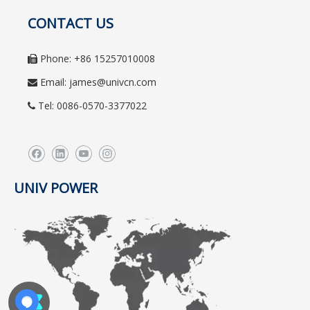
CONTACT US
Phone: +86 15257010008

Email:
james@univcn.com

Tel: 0086-0570-3377022

UNIV POWER