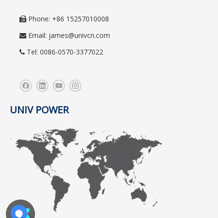
Phone: +86 15257010008

Email:
james@univcn.com

Tel: 0086-0570-3377022

UNIV POWER