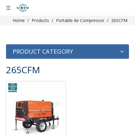
Home
/
Products
/
Portable Air Compressor
/
265CFM
PRODUCT CATEGORY
265CFM