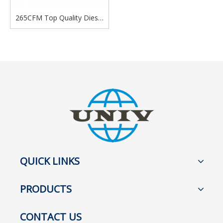
265CFM Top Quality Diesel
Air Compressor Diesel
Portable Screw Air
Compressor
QUICK LINKS
PRODUCTS
CONTACT US